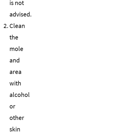
is not
advised.
Clean
the
mole
and
area
with
alcohol
or
other
skin