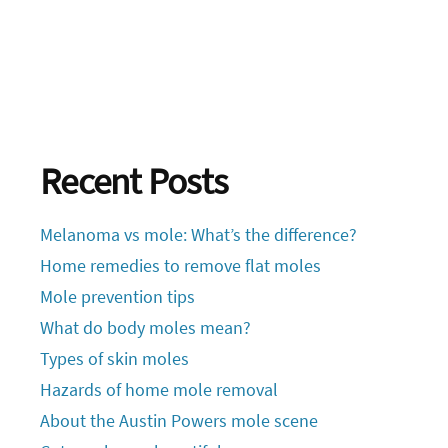
Recent Posts
Melanoma vs mole: What’s the difference?
Home remedies to remove flat moles
Mole prevention tips
What do body moles mean?
Types of skin moles
Hazards of home mole removal
About the Austin Powers mole scene