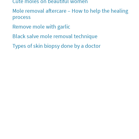
Cute moles on beautiful women
Mole removal aftercare – How to help the healing
process
Remove mole with garlic
Black salve mole removal technique
Types of skin biopsy done by a doctor