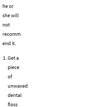
he or
she will
not
recomm
end it.
Get a
piece
of
unwaxed
dental
floss