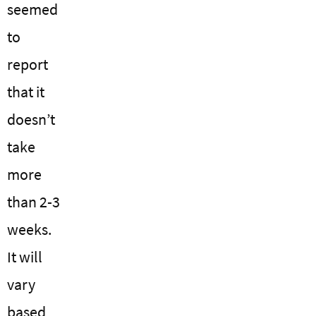
seemed
to
report
that it
doesn’t
take
more
than 2-3
weeks.
It will
vary
based