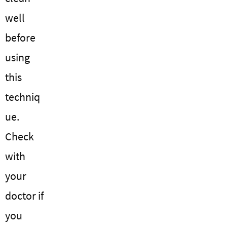
well
before
using
this
techniq
ue.
Check
with
your
doctor if
you