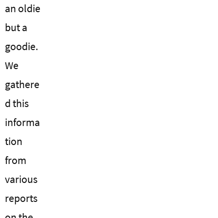
an oldie
but a
goodie.
We
gathere
d this
informa
tion
from
various
reports
on the