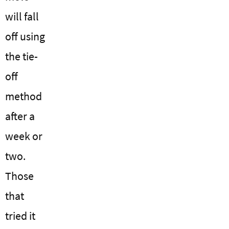
will fall
off using
the tie-
off
method
after a
week or
two.
Those
that
tried it