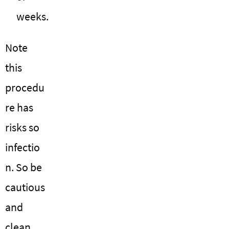
weeks.
Note
this
procedu
re has
risks so
infectio
n. So be
cautious
and
clean