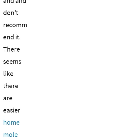
and and
don’t
recomm
end it.
There
seems
like
there
are
easier
home
mole