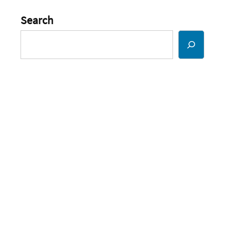
Search