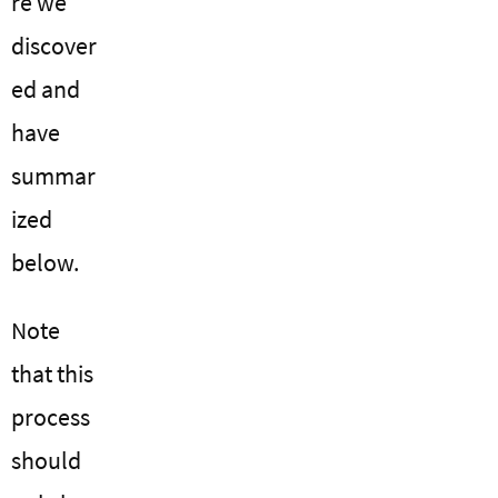
re we
discover
ed and
have
summar
ized
below.
Note
that this
process
should