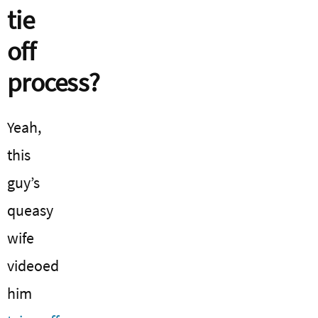
tie
off
process?
Yeah,
this
guy’s
queasy
wife
videoed
him