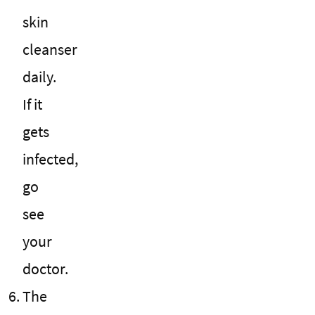
skin
cleanser
daily.
If it
gets
infected,
go
see
your
doctor.
The