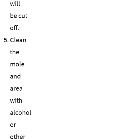
will
be cut
off.
Clean
the
mole
and
area
with
alcohol
or
other