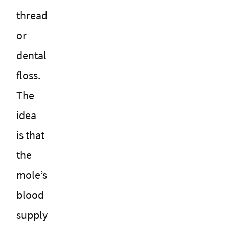
thread
or
dental
floss.
The
idea
is that
the
mole’s
blood
supply