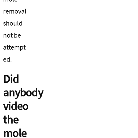
removal
should
not be
attempt
ed.
Did
anybody
video
the
mole