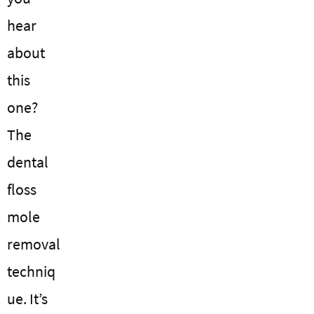
hear
about
this
one?
The
dental
floss
mole
removal
techniq
ue. It’s