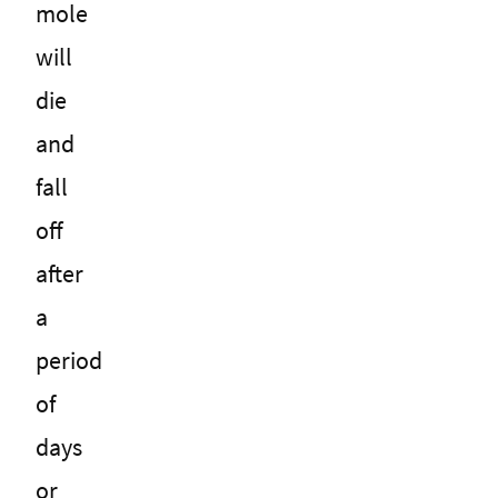
mole
will
die
and
fall
off
after
a
period
of
days
or