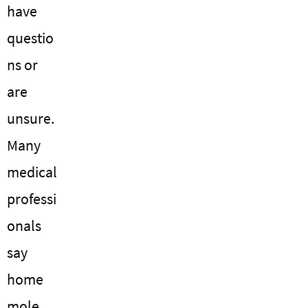
have
questio
ns or
are
unsure.
Many
medical
professi
onals
say
home
mole