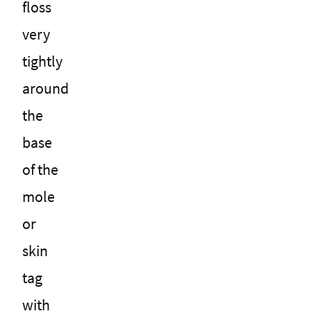
floss
very
tightly
around
the
base
of the
mole
or
skin
tag
with