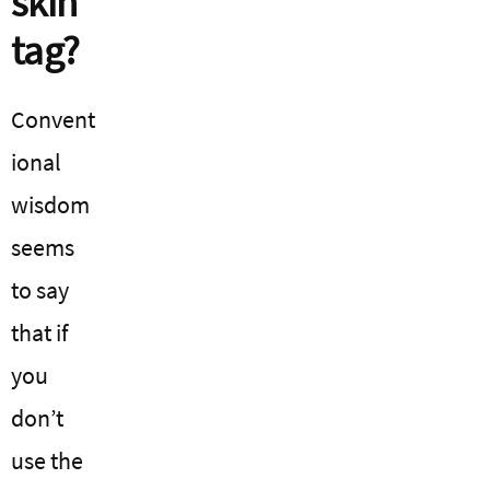
skin
tag?
Convent
ional
wisdom
seems
to say
that if
you
don’t
use the