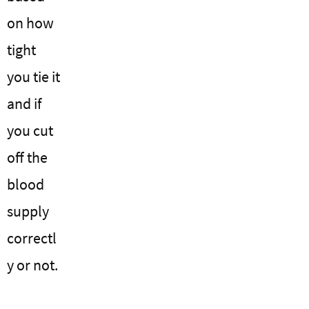
on how
tight
you tie it
and if
you cut
off the
blood
supply
correctl
y or not.