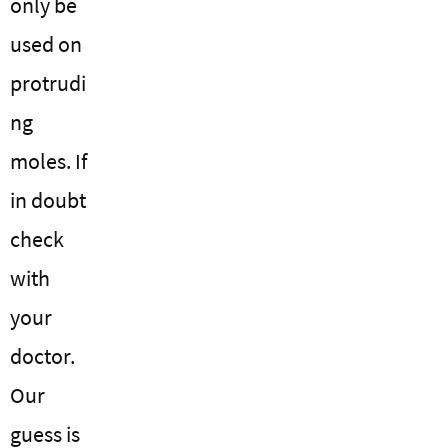
only be
used on
protrudi
ng
moles. If
in doubt
check
with
your
doctor.
Our
guess is