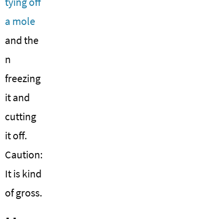
tying off
a mole
and the
n
freezing
it and
cutting
it off.
Caution:
It is kind
of gross.