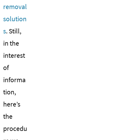
removal
solution
s
. Still,
in the
interest
of
informa
tion,
here’s
the
procedu