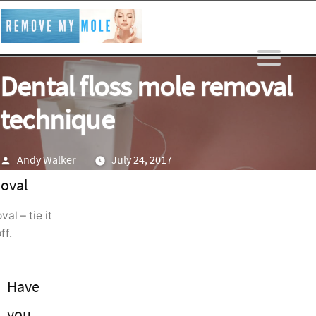
Skip
to
content
Dental floss mole removal
technique
Posted
Andy Walker
July 24, 2017
by
al – tie it
ff.
Have
you