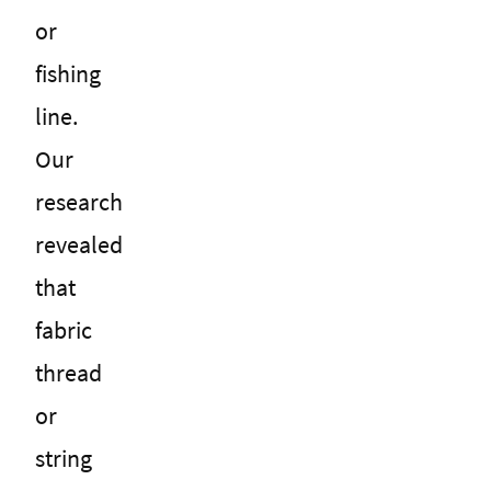
or
fishing
line.
Our
research
revealed
that
fabric
thread
or
string