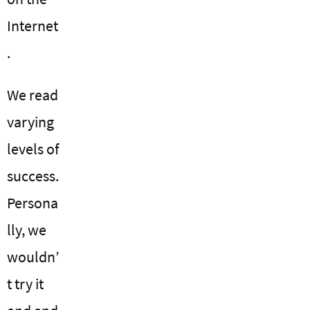
Internet
.
We read
varying
levels of
success.
Persona
lly, we
wouldn’
t try it