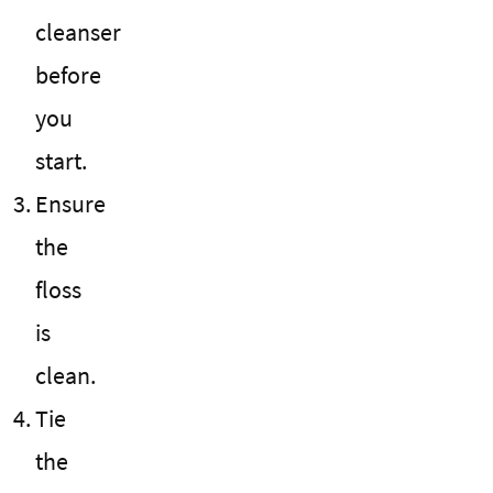
cleanser
before
you
start.
Ensure
the
floss
is
clean.
Tie
the