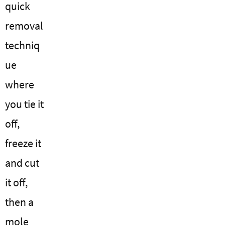
quick
removal
techniq
ue
where
you tie it
off,
freeze it
and cut
it off,
then a
mole