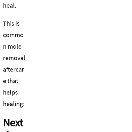
heal.
This is
commo
n mole
removal
aftercar
e that
helps
healing:
Next