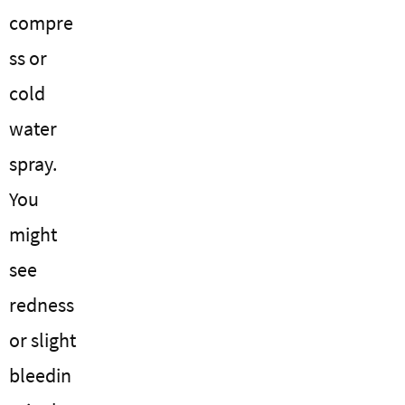
compre
ss or
cold
water
spray.
You
might
see
redness
or slight
bleedin