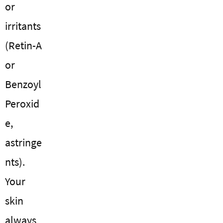
or
irritants
(Retin-A
or
Benzoyl
Peroxid
e,
astringe
nts).
Your
skin
always