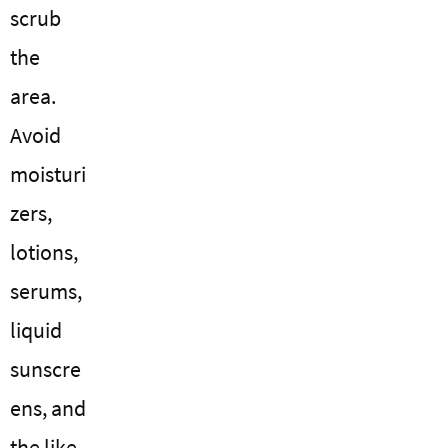
scrub
the
area.
Avoid
moisturi
zers,
lotions,
serums,
liquid
sunscre
ens, and
the like