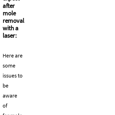
after
mole
removal
with a
laser:
Here are
some
issues to
be
aware
of