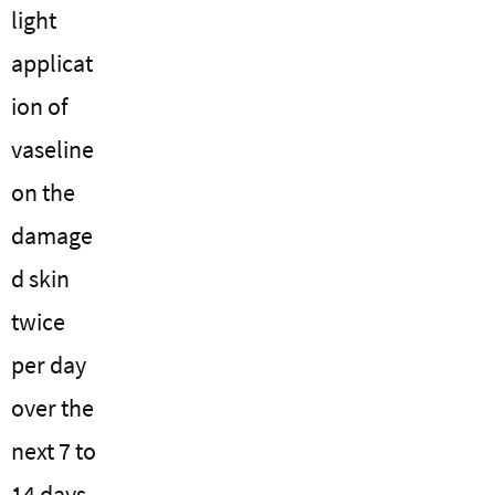
light
applicat
ion of
vaseline
on the
damage
d skin
twice
per day
over the
next 7 to
14 days.