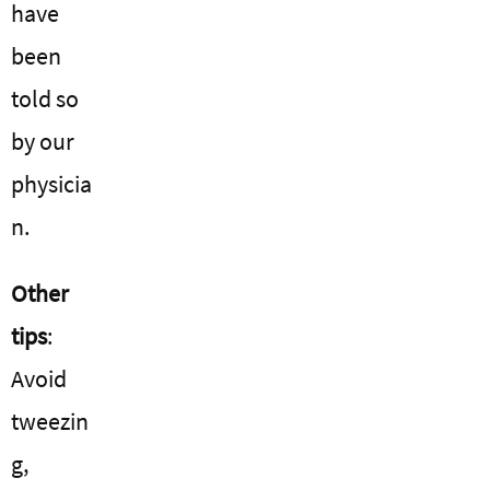
have
been
told so
by our
physicia
n.
Other
tips
:
Avoid
tweezin
g,