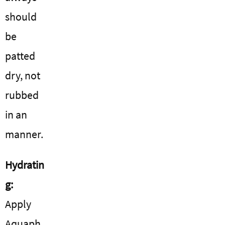
should
be
patted
dry, not
rubbed
in an
manner.
Hydratin
g:
Apply
Aquaph