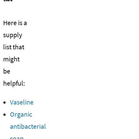
Here is a
supply
list that
might
be
helpful:
Vaseline
Organic
antibacterial
soap