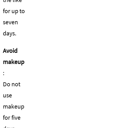
for up to
seven
days.
Avoid
makeup
:
Do not
use
makeup
for five