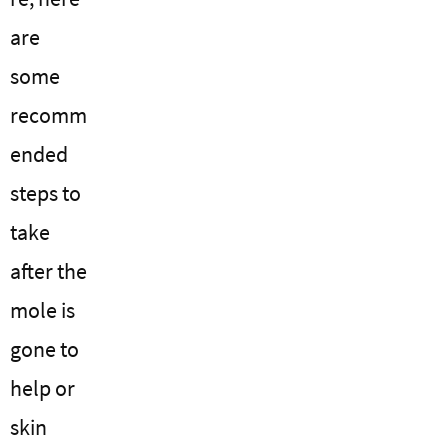
are
some
recomm
ended
steps to
take
after the
mole is
gone to
help or
skin