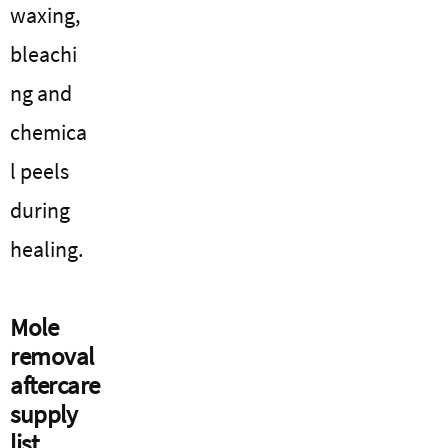
waxing,
bleachi
ng and
chemica
l peels
during
healing.
Mole
removal
aftercare
supply
list