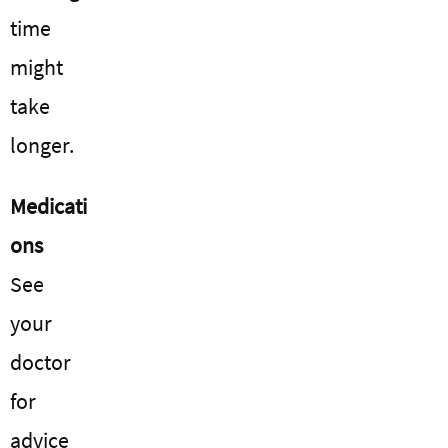
time
might
take
longer.
Medicati
ons
See
your
doctor
for
advice