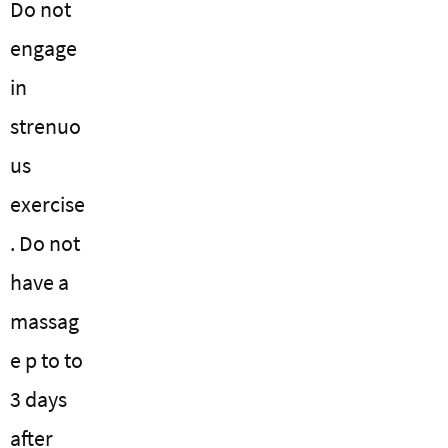
Do not
engage
in
strenuo
us
exercise
. Do not
have a
massag
e p to to
3 days
after