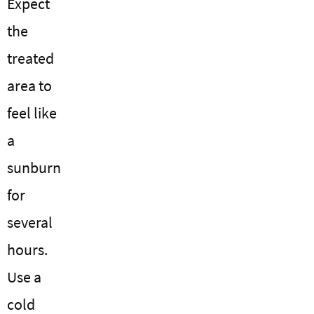
Expect
the
treated
area to
feel like
a
sunburn
for
several
hours.
Use a
cold