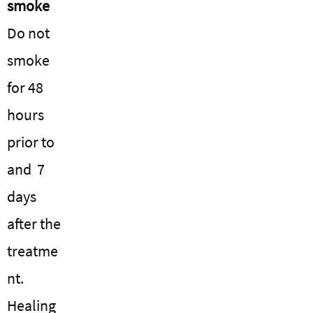
smoke
Do not
smoke
for 48
hours
prior to
and 7
days
after the
treatme
nt.
Healing