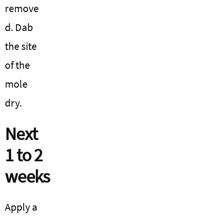
remove
d. Dab
the site
of the
mole
dry.
Next
1 to 2
weeks
Apply a