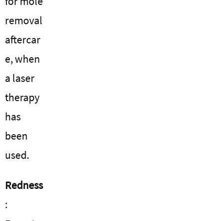
for mole
removal
aftercar
e, when
a laser
therapy
has
been
used.
Redness
: