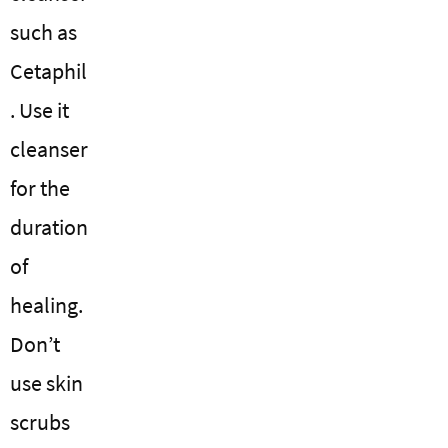
such as
Cetaphil
. Use it
cleanser
for the
duration
of
healing.
Don’t
use skin
scrubs