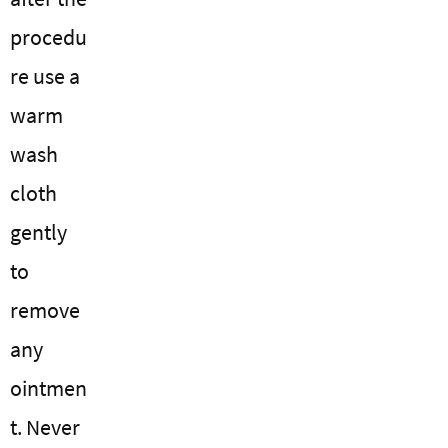
procedu
re use a
warm
wash
cloth
gently
to
remove
any
ointmen
t. Never