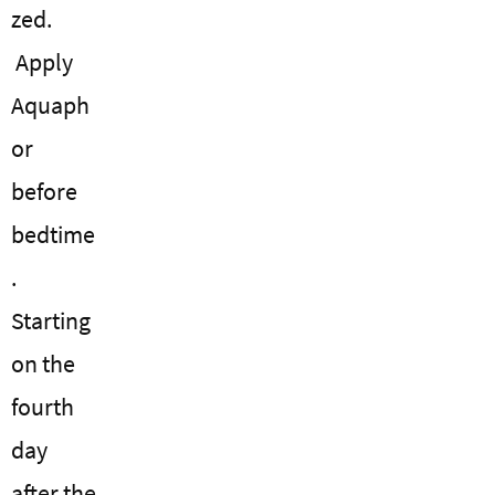
zed.
Apply
Aquaph
or
before
bedtime
.
Starting
on the
fourth
day
after the