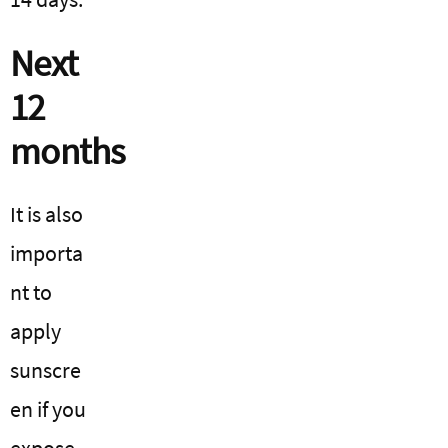
Next
12
months
It is also
importa
nt to
apply
sunscre
en if you
expose