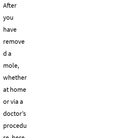
After
you
have
remove
d a
mole,
whether
at home
or via a
doctor’s
procedu
re, here