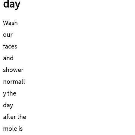
day
Wash
our
faces
and
shower
normall
y the
day
after the
mole is