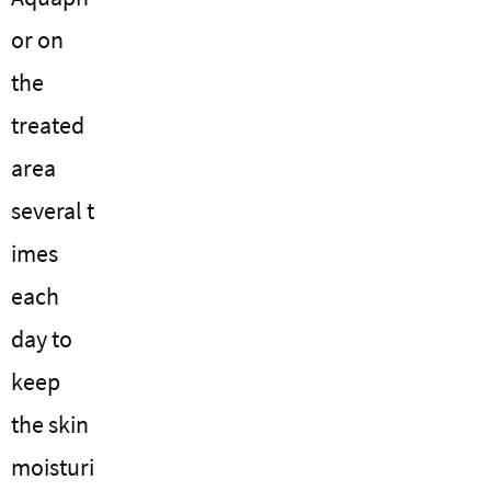
or on
the
treated
area
several t
imes
each
day to
keep
the skin
moisturi