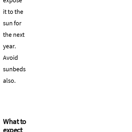
it to the
sun for
the next
year.
Avoid
sunbeds
also.
What to
expect