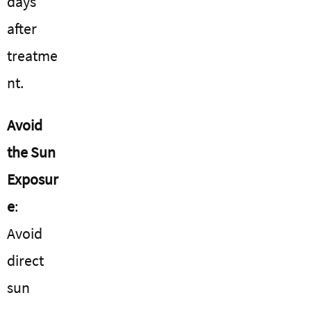
days
after
treatme
nt.
Avoid
the Sun
Exposur
e
:
Avoid
direct
sun