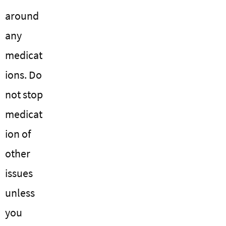
around
any
medicat
ions. Do
not stop
medicat
ion of
other
issues
unless
you