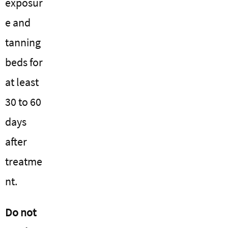
exposur
e and
tanning
beds for
at least
30 to 60
days
after
treatme
nt.
Do not