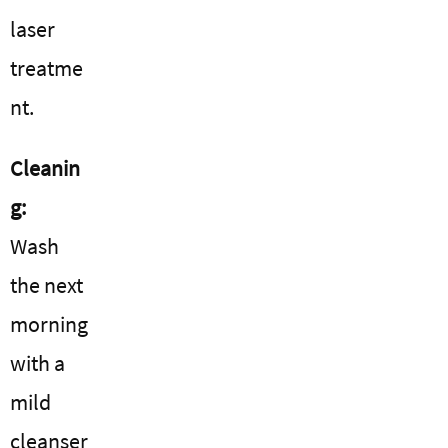
laser
treatme
nt.
Cleanin
g:
Wash
the next
morning
with a
mild
cleanser