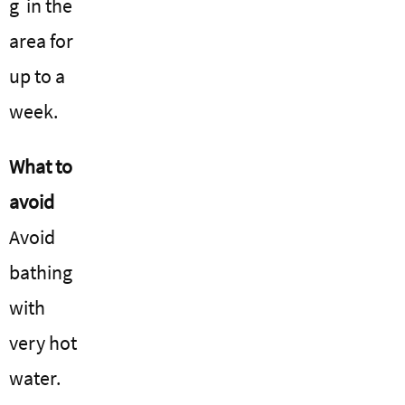
g in the
area for
up to a
week.
What to
avoid
Avoid
bathing
with
very hot
water.