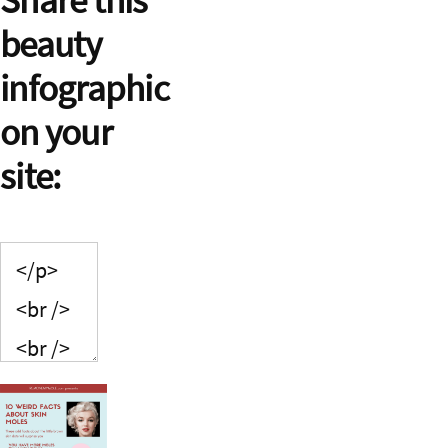
beauty
infographic
on your
site: