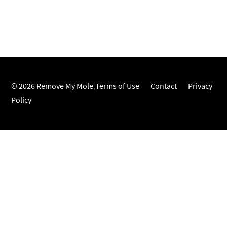
© 2026 Remove My Mole
,
Terms of Use
Contact
Privacy
Policy