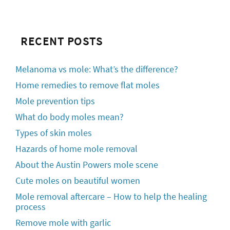
RECENT POSTS
Melanoma vs mole: What’s the difference?
Home remedies to remove flat moles
Mole prevention tips
What do body moles mean?
Types of skin moles
Hazards of home mole removal
About the Austin Powers mole scene
Cute moles on beautiful women
Mole removal aftercare – How to help the healing
process
Remove mole with garlic