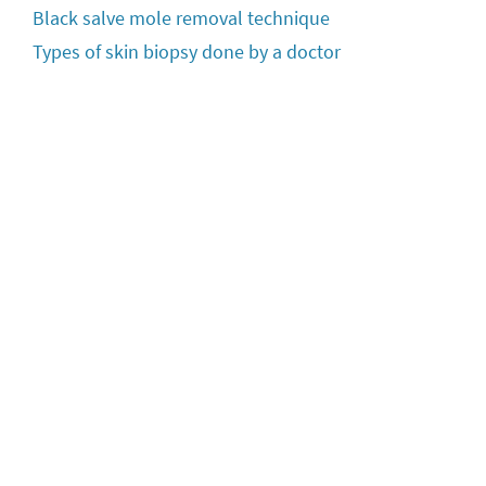
Black salve mole removal technique
Types of skin biopsy done by a doctor