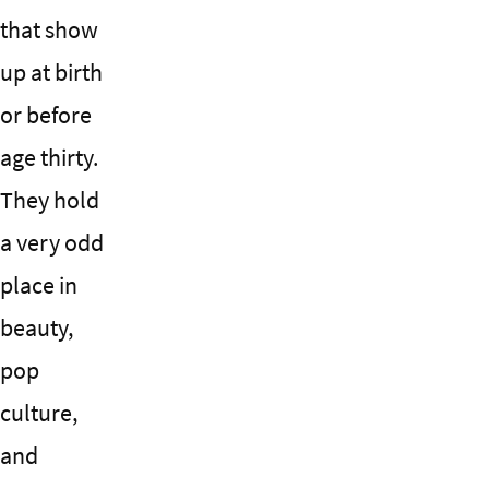
that show
up at birth
or before
age thirty.
They hold
a very odd
place in
beauty,
pop
culture,
and