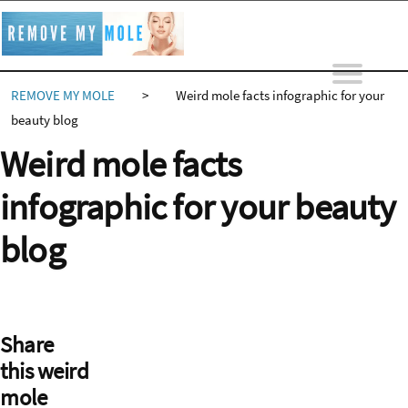
Skip
to
content
REMOVE MY MOLE
>
Weird mole facts infographic for your
beauty blog
Weird mole facts
infographic for your beauty
blog
Share
this weird
mole