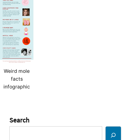
Weird mole
facts
infographic
Search