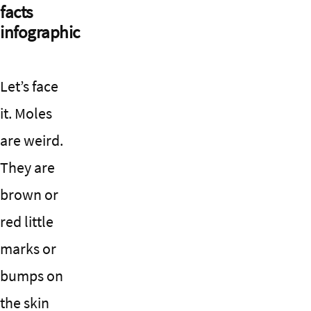
facts
infographic
Let’s face
it. Moles
are weird.
They are
brown or
red little
marks or
bumps on
the skin