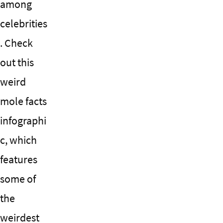
among
celebrities
. Check
out this
weird
mole facts
infographi
c, which
features
some of
the
weirdest