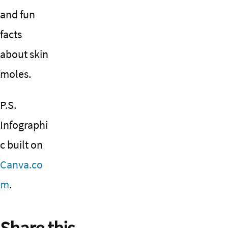
and fun
facts
about skin
moles.
P.S.
Infographi
c built on
Canva.co
m
.
Share this