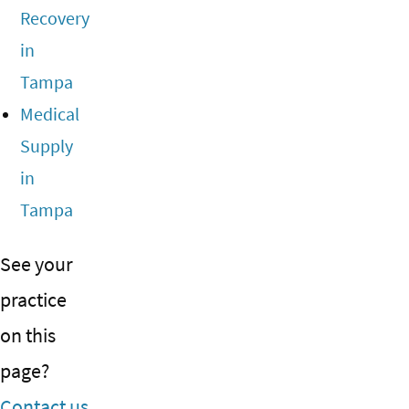
Recovery
in
Tampa
Medical
Supply
in
Tampa
See your
practice
on this
page?
Contact us