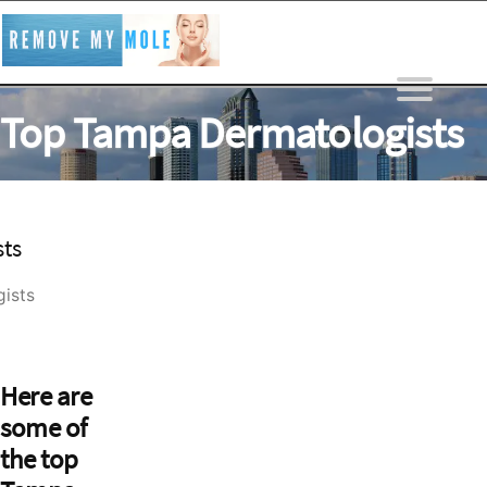
Skip
to
content
Top Tampa Dermatologists
REMOVE MY MOLE
>
Top Tampa Dermatologists
ists
Here are
some of
the top