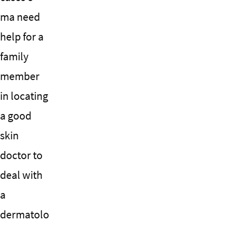
ma need
help for a
family
member
in locating
a good
skin
doctor to
deal with
a
dermatolo