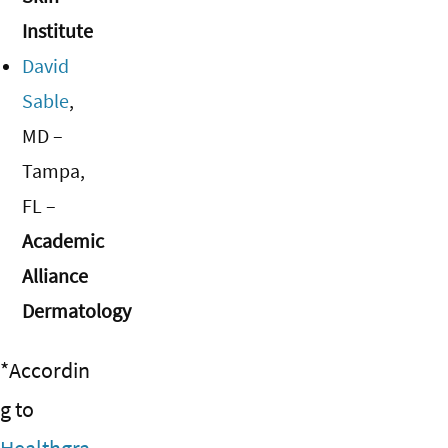
Institute
David
Sable
,
MD –
Tampa,
FL –
Academic
Alliance
Dermatology
*Accordin
g to