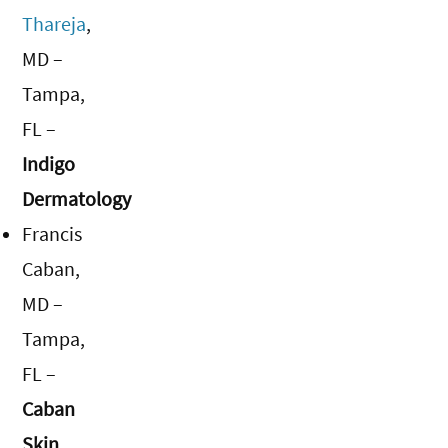
Thareja
,
MD –
Tampa,
FL –
Indigo
Dermatology
Francis
Caban,
MD –
Tampa,
FL –
Caban
Skin