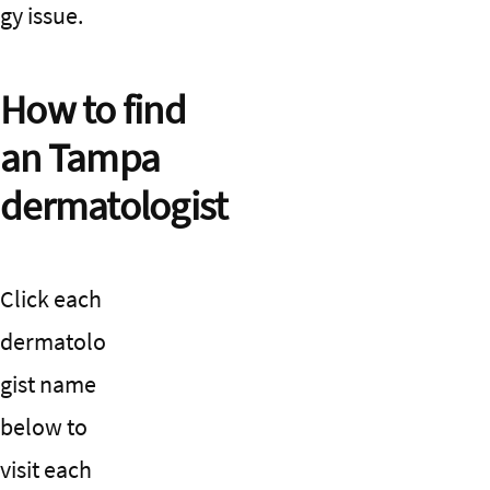
gy issue.
How to find
an Tampa
dermatologist
Click each
dermatolo
gist name
below to
visit each