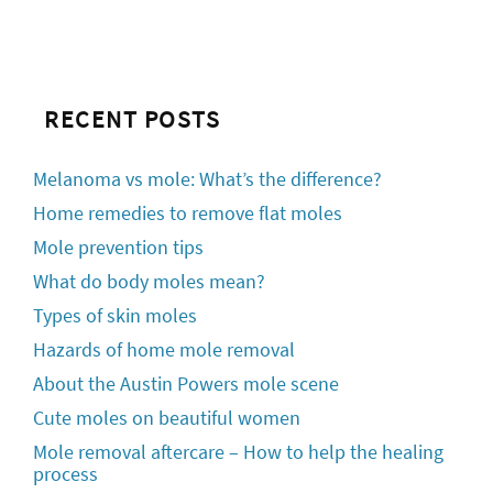
RECENT POSTS
Melanoma vs mole: What’s the difference?
Home remedies to remove flat moles
Mole prevention tips
What do body moles mean?
Types of skin moles
Hazards of home mole removal
About the Austin Powers mole scene
Cute moles on beautiful women
Mole removal aftercare – How to help the healing
process