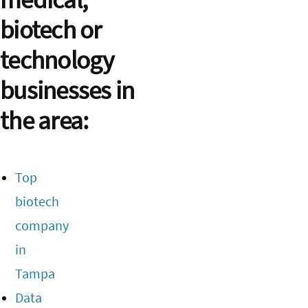
biotech or
technology
businesses in
the area:
Top
biotech
company
in
Tampa
Data