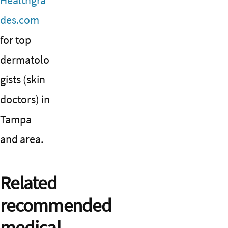
Healthgra
des.com
for top
dermatolo
gists (skin
doctors) in
Tampa
and area.
Related
recommended
medical,