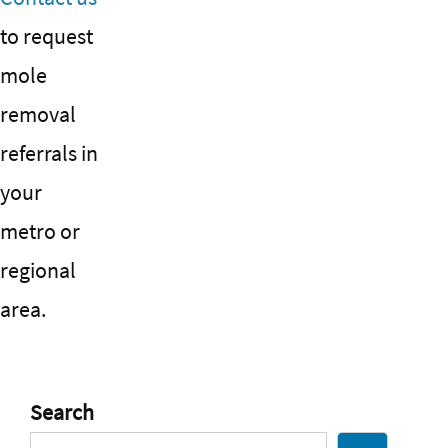
to request
mole
removal
referrals in
your
metro or
regional
area.
Search