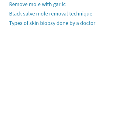
Remove mole with garlic
Black salve mole removal technique
Types of skin biopsy done by a doctor