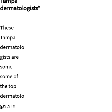
Tampa
dermatologists*
These
Tampa
dermatolo
gists are
some
some of
the top
dermatolo
gists in