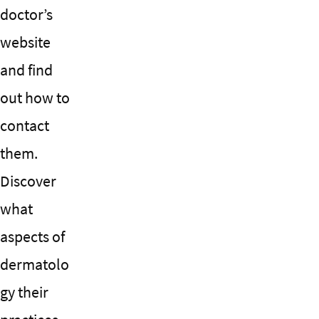
doctor’s
website
and find
out how to
contact
them.
Discover
what
aspects of
dermatolo
gy their