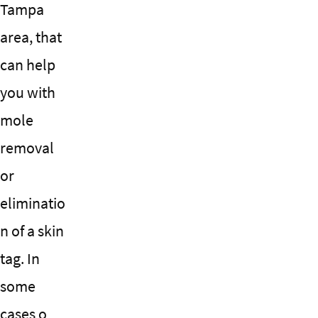
Tampa
area, that
can help
you with
mole
removal
or
eliminatio
n of a skin
tag. In
some
cases o