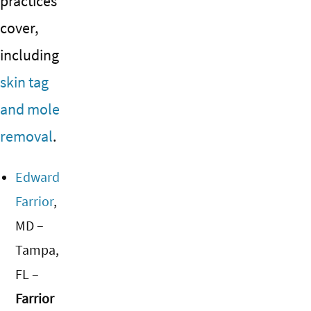
practices
cover,
including
skin tag
and mole
removal
.
Edward
Farrior
,
MD –
Tampa,
FL –
Farrior