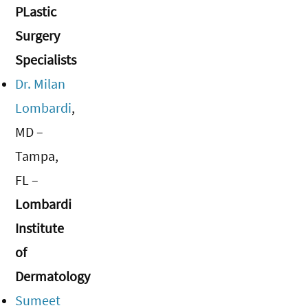
PLastic
Surgery
Specialists
Dr. Milan
Lombardi
,
MD –
Tampa,
FL –
Lombardi
Institute
of
Dermatology
Sumeet