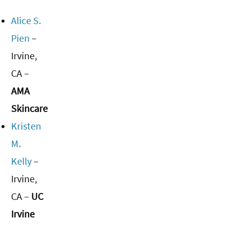
Alice S.
Pien
–
Irvine,
CA –
AMA
Skincare
Kristen
M.
Kelly
–
Irvine,
CA –
UC
Irvine