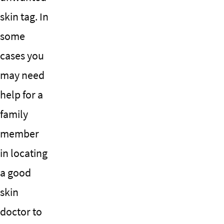
skin tag. In
some
cases you
may need
help for a
family
member
in locating
a good
skin
doctor to