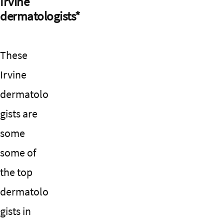
Irvine
dermatologists*
These
Irvine
dermatolo
gists are
some
some of
the top
dermatolo
gists in