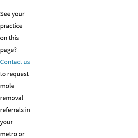
See your
practice
on this
page?
Contact us
to request
mole
removal
referrals in
your
metro or