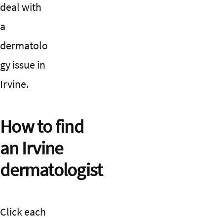
deal with
a
dermatolo
gy issue in
Irvine.
How to find
an Irvine
dermatologist
Click each