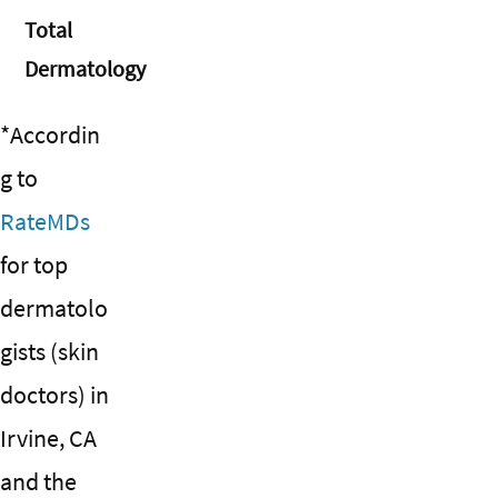
Total
Dermatology
*Accordin
g to
RateMDs
for top
dermatolo
gists (skin
doctors) in
Irvine, CA
and the