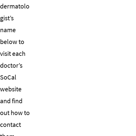
dermatolo
gist’s
name
below to
visit each
doctor’s
SoCal
website
and find
out how to
contact