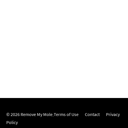
© 2026 Remove My Mole
,
Terms of Use
Contact
Privacy
Policy