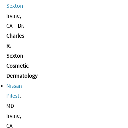
Sexton
–
Irvine,
CA –
Dr.
Charles
R.
Sexton
Cosmetic
Dermatology
Nissan
Pilest
,
MD –
Irvine,
CA –