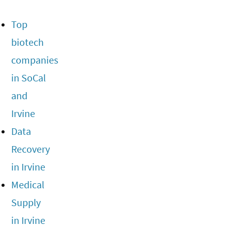
Top
biotech
companies
in SoCal
and
Irvine
Data
Recovery
in Irvine
Medical
Supply
in Irvine