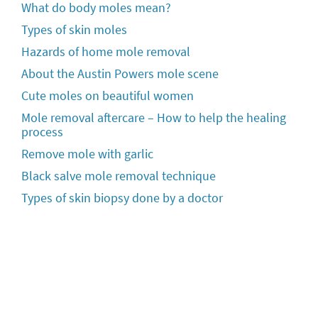
What do body moles mean?
Types of skin moles
Hazards of home mole removal
About the Austin Powers mole scene
Cute moles on beautiful women
Mole removal aftercare – How to help the healing
process
Remove mole with garlic
Black salve mole removal technique
Types of skin biopsy done by a doctor