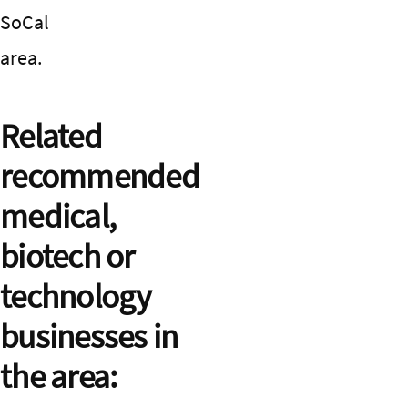
SoCal
area.
Related
recommended
medical,
biotech or
technology
businesses in
the area: