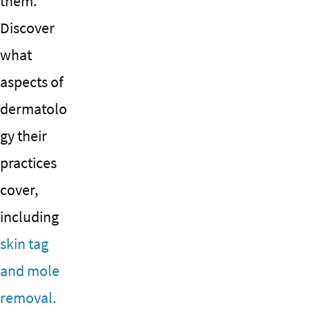
them.
Discover
what
aspects of
dermatolo
gy their
practices
cover,
including
skin tag
and mole
removal.