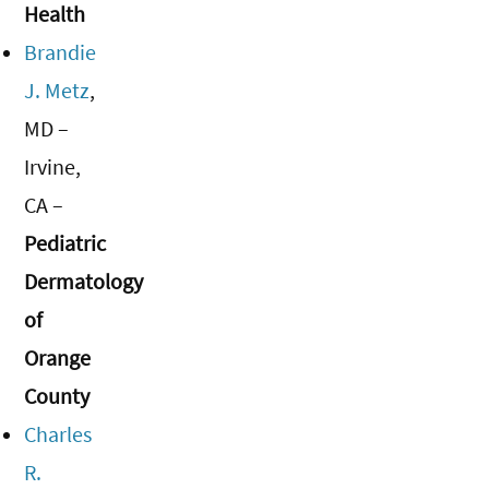
Health
Brandie
J. Metz
,
MD –
Irvine,
CA –
Pediatric
Dermatology
of
Orange
County
Charles
R.