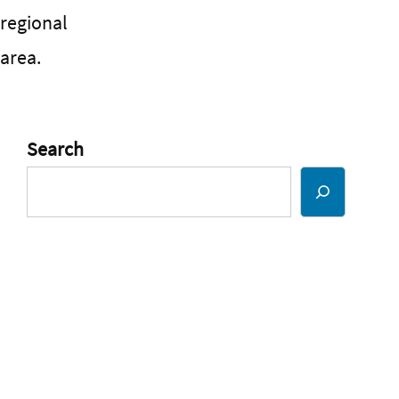
regional
area.
Search