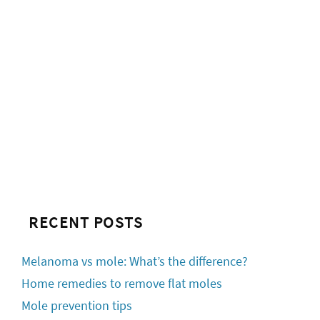
RECENT POSTS
Melanoma vs mole: What’s the difference?
Home remedies to remove flat moles
Mole prevention tips