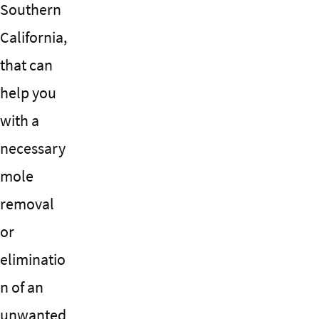
Southern
California,
that can
help you
with a
necessary
mole
removal
or
eliminatio
n of an
unwanted