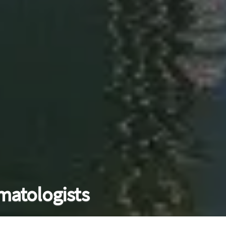
matologists