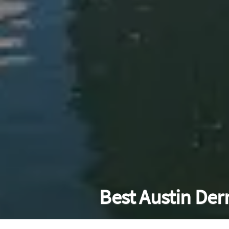
Best Austin Der