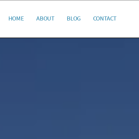
HOME
ABOUT
BLOG
CONTACT